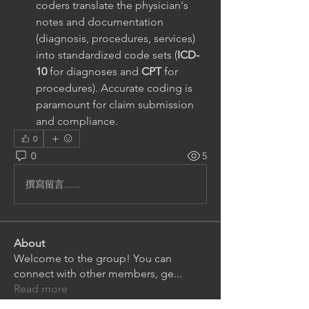
coders translate the physician's 
notes and documentation 
(diagnosis, procedures, services) 
into standardized code sets (
ICD-
10
 for diagnoses and 
CPT
 for 
procedures). Accurate coding is 
paramount for claim submission 
and compliance.
0
0
5
撰寫留言......
About
Welcome to the group! You can
connect with other members, ge
...
Read more