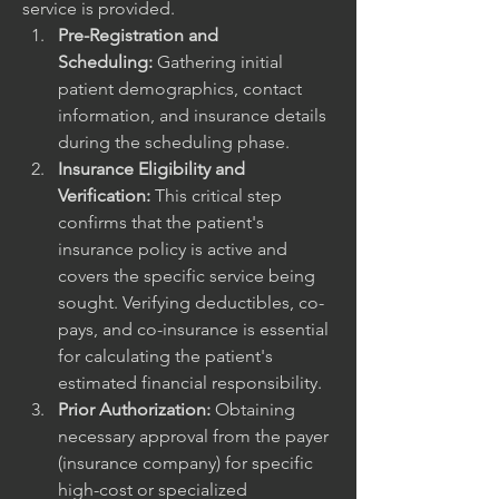
service is provided.
Pre-Registration and 
Scheduling:
 Gathering initial 
patient demographics, contact 
information, and insurance details 
during the scheduling phase.
Insurance Eligibility and 
Verification:
 This critical step 
confirms that the patient's 
insurance policy is active and 
covers the specific service being 
sought. Verifying deductibles, co-
pays, and co-insurance is essential 
for calculating the patient's 
estimated financial responsibility.
Prior Authorization:
 Obtaining 
necessary approval from the payer 
(insurance company) for specific 
high-cost or specialized 