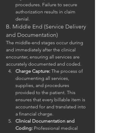
procedures. Failure to secure 
authorization results in claim 
denial.
B. Middle End (Service Delivery 
and Documentation)
The middle-end stages occur during 
and immediately after the clinical 
encounter, ensuring all services are 
accurately documented and coded.
Charge Capture:
 The process of 
documenting all services, 
supplies, and procedures 
provided to the patient. This 
ensures that every billable item is 
accounted for and translated into 
a financial charge.
Clinical Documentation and 
Coding:
 Professional medical 