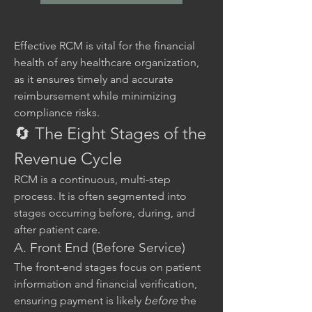
Effective RCM is vital for the financial 
health of any healthcare organization, 
as it ensures timely and accurate 
reimbursement while minimizing 
compliance risks.
🔄 The Eight Stages of the 
Revenue Cycle
RCM is a continuous, multi-step 
process. It is often segmented into 
stages occurring before, during, and 
after patient care.
A. Front End (Before Service)
The front-end stages focus on patient 
information and financial verification, 
ensuring payment is likely 
before
 the 