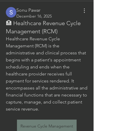
Sonu Pawar
December 16, 2025
🏥 Healthcare Revenue Cycle
Management (RCM)
Healthcare Revenue Cycle 
Management (RCM) is the 
administrative and clinical process that 
begins with a patient's appointment 
scheduling and ends when the 
healthcare provider receives full 
payment for services rendered. It 
encompasses all the administrative and 
financial functions that are necessary to 
capture, manage, and collect patient 
service revenue.
Revenue Cycle Management