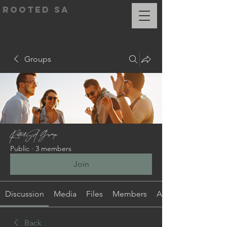
ROOTED SA
Groups
RootedSA Group
Public
·
3 members
Join
Discussion
Media
Files
Members
About
Back